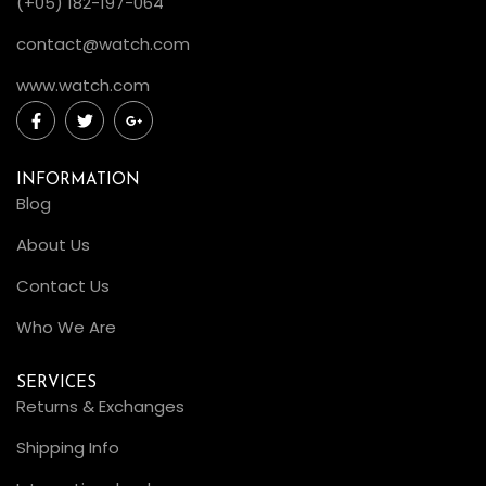
(+05) 182-197-064
contact@watch.com
www.watch.com
INFORMATION
Blog
About Us
Contact Us
Who We Are
SERVICES
Returns & Exchanges
Shipping Info