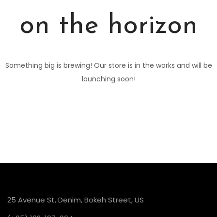
on the horizon
Something big is brewing! Our store is in the works and will be
launching soon!
25 Avenue St, Denim, Bokeh Street, US