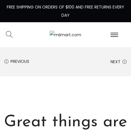
FREE SHIPPING ON ORDERS OF $100 AND FREE RETURNS EVERY
DAY
PREVIOUS
NEXT
Great things are