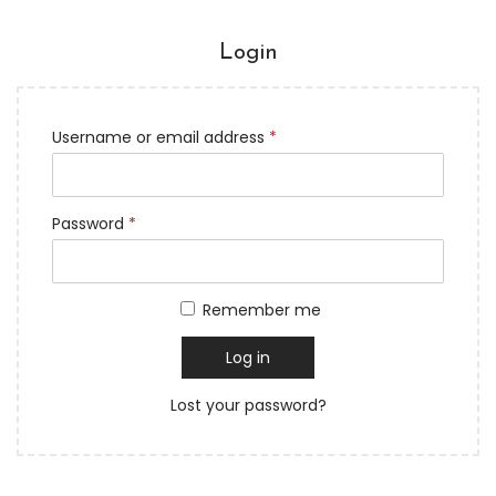
Login
Username or email address
*
Password
*
Remember me
Log in
Lost your password?