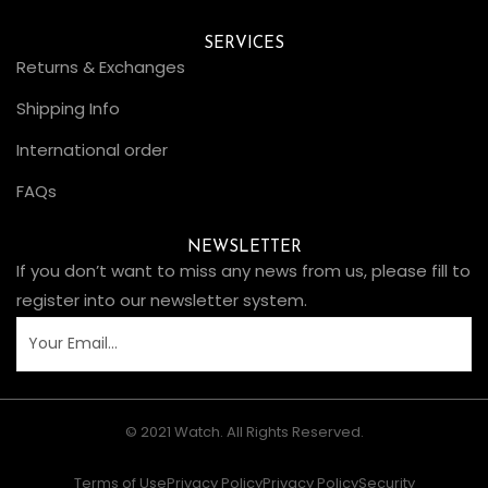
SERVICES
Returns & Exchanges
Shipping Info
International order
FAQs
NEWSLETTER
If you don’t want to miss any news from us, please fill to
register into our newsletter system.
© 2021 Watch. All Rights Reserved.
Terms of Use
Privacy Policy
Privacy Policy
Security