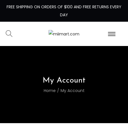
FREE SHIPPING ON ORDERS OF $100 AND FREE RETURNS EVERY
DAY
My Account
Home
/
My Account