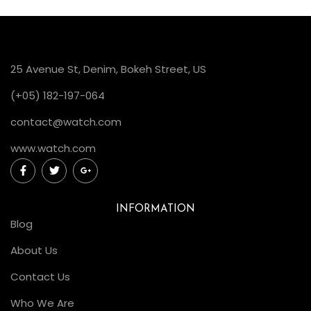
25 Avenue St, Denim, Bokeh Street, US
(+05) 182-197-064
contact@watch.com
www.watch.com
INFORMATION
Blog
About Us
Contact Us
Who We Are